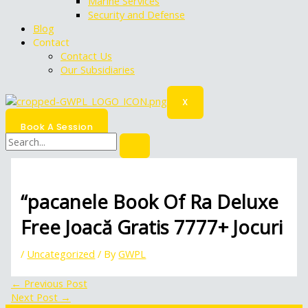
Marine Services
Security and Defense
Blog
Contact
Contact Us
Our Subsidiaries
X
Book A Session
“pacanele Book Of Ra Deluxe
Free Joacă Gratis 7777+ Jocuri
/
Uncategorized
/ By
GWPL
←
Previous Post
Next Post
→