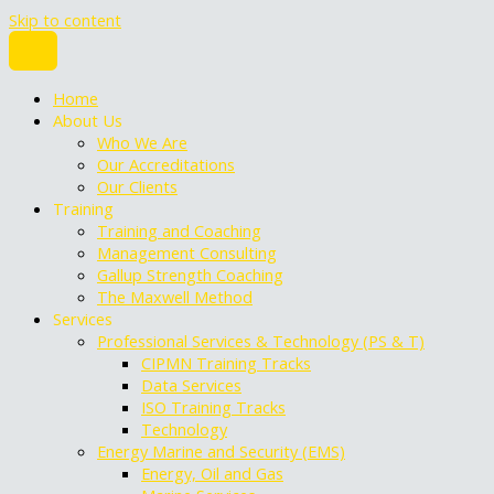
Skip to content
Home
About Us
Who We Are
Our Accreditations
Our Clients
Training
Training and Coaching
Management Consulting
Gallup Strength Coaching
The Maxwell Method
Services
Professional Services & Technology (PS & T)
CIPMN Training Tracks
Data Services
ISO Training Tracks
Technology
Energy Marine and Security (EMS)
Energy, Oil and Gas