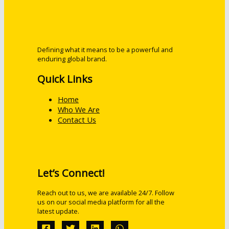
Defining what it means to be a powerful and
enduring global brand.
Quick Links
Home
Who We Are
Contact Us
Let’s Connect!
Reach out to us, we are available 24/7. Follow
us on our social media platform for all the
latest update.