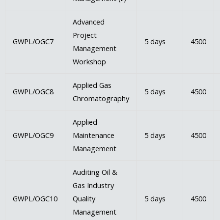
Advanced
Project
GWPL/OGC7
5 days
4500
Management
Workshop
Applied Gas
GWPL/OGC8
5 days
4500
Chromatography
Applied
GWPL/OGC9
Maintenance
5 days
4500
Management
Auditing Oil &
Gas Industry
GWPL/OGC10
Quality
5 days
4500
Management