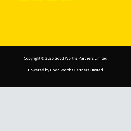
Copyright © 2026 Good Worths Partners Limited
Powered by Good Worths Partners Limited