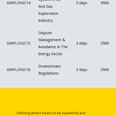
GWPL/OGC14
5 days
4500
And Gas
Exploration
Industry
Dispute
Management &
GWPL/OGC15
3 days
3500
Avoidance In The
Energy Sector
Downstream
GWPL/OGC16
3 days
3500
Regulations
Defining what it means to be a powerful and