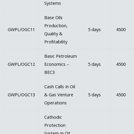
Systems
Base Oils
Production,
GWPL/OGC11
5 days
4500
Quality &
Proﬁtability
Basic Petroleum
GWPL/OGC12
Economics –
5 days
4500
BEC3
Cash Calls In Oil
GWPL/OGC13
& Gas Venture
5 days
4500
Operations
Cathodic
Protection
System In Oil