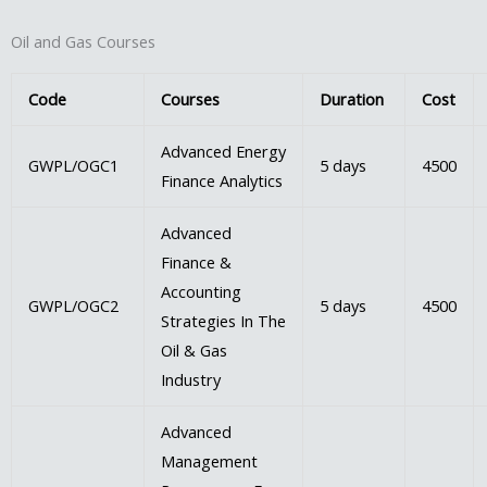
Oil and Gas Courses
Code
Courses
Duration
Cost
Advanced Energy
GWPL/OGC1
5 days
4500
Finance Analytics
Advanced
Finance &
Accounting
GWPL/OGC2
5 days
4500
Strategies In The
Oil & Gas
Industry
Advanced
Management