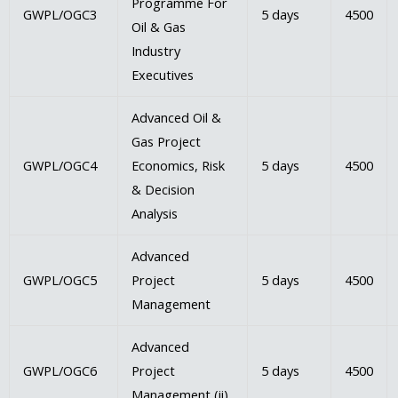
Programme For
GWPL/OGC3
5 days
4500
Oil & Gas
Industry
Executives
Advanced Oil &
Gas Project
GWPL/OGC4
Economics, Risk
5 days
4500
& Decision
Analysis
Advanced
GWPL/OGC5
Project
5 days
4500
Management
Advanced
GWPL/OGC6
Project
5 days
4500
Management (ii)