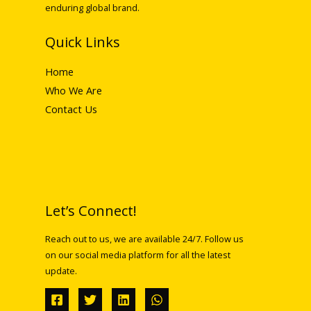
enduring global brand.
Quick Links
Home
Who We Are
Contact Us
Let’s Connect!
Reach out to us, we are available 24/7. Follow us
on our social media platform for all the latest
update.