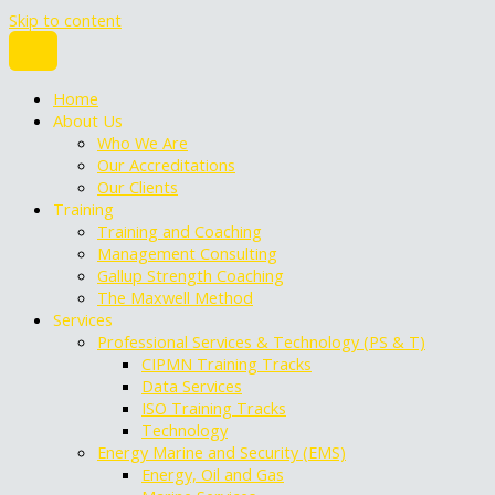
Skip to content
Home
About Us
Who We Are
Our Accreditations
Our Clients
Training
Training and Coaching
Management Consulting
Gallup Strength Coaching
The Maxwell Method
Services
Professional Services & Technology (PS & T)
CIPMN Training Tracks
Data Services
ISO Training Tracks
Technology
Energy Marine and Security (EMS)
Energy, Oil and Gas