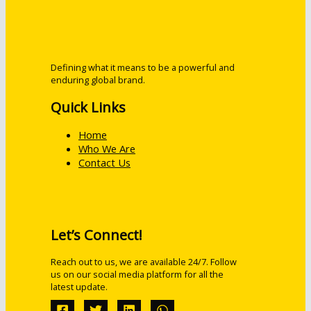
Defining what it means to be a powerful and
enduring global brand.
Quick Links
Home
Who We Are
Contact Us
Let’s Connect!
Reach out to us, we are available 24/7. Follow
us on our social media platform for all the
latest update.