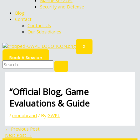
Marine Services
Security and Defense
Blog
Contact
Contact Us
Our Subsidiaries
X
Book A Session
“Official Blog, Game
Evaluations & Guide
/
monobrand
/ By
GWPL
←
Previous Post
Next Post
→