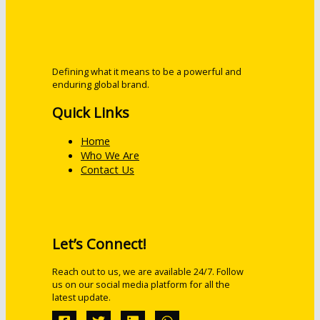
Defining what it means to be a powerful and
enduring global brand.
Quick Links
Home
Who We Are
Contact Us
Let’s Connect!
Reach out to us, we are available 24/7. Follow
us on our social media platform for all the
latest update.