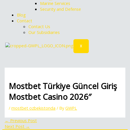
Marine Services
Security and Defense
Blog
Contact
Contact Us
Our Subsidiaries
X
Mostbet Türkiye Güncel Giriş
Mostbet Casino 2026″
/
mostbet ozbekistonda
/ By
GWPL
←
Previous Post
Next Post
→