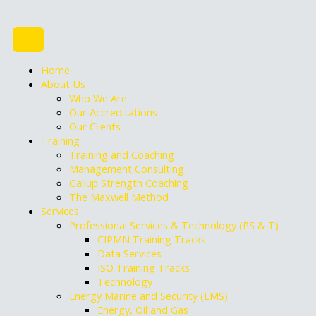
Skip
to
content
Home
About Us
Who We Are
Our Accreditations
Our Clients
Training
Training and Coaching
Management Consulting
Gallup Strength Coaching
The Maxwell Method
Services
Professional Services & Technology (PS & T)
CIPMN Training Tracks
Data Services
ISO Training Tracks
Technology
Energy Marine and Security (EMS)
Energy, Oil and Gas