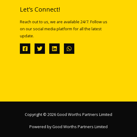
Let’s Connect!
Reach out to us, we are available 24/7. Follow us
on our social media platform for all the latest
update.
Copyright © 2026 Good Worths Partners Limited
Powered by Good Worths Partners Limited