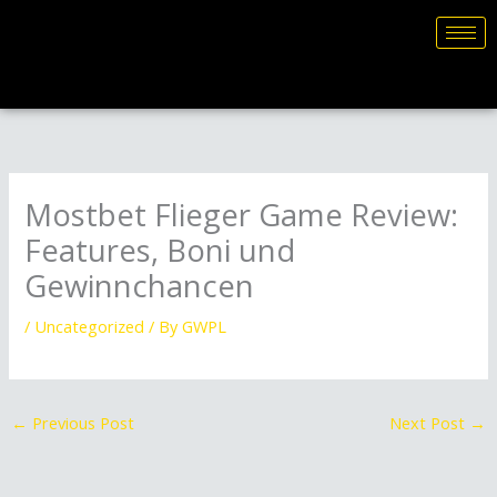
Skip
to
content
Mostbet Flieger Game Review:
Features, Boni und
Gewinnchancen
/
Uncategorized
/ By
GWPL
←
Previous Post
Next Post
→