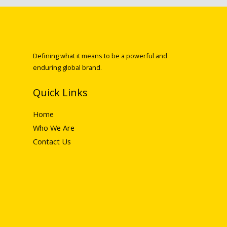
Defining what it means to be a powerful and
enduring global brand.
Quick Links
Home
Who We Are
Contact Us