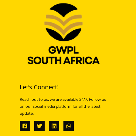
Let’s Connect!
Reach out to us, we are available 24/7. Follow us
on our social media platform for all the latest
update.