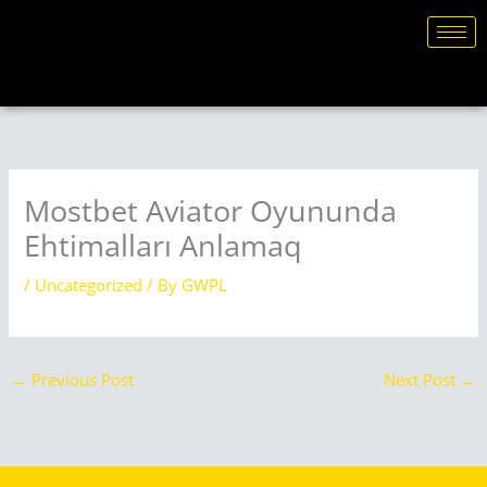
Skip
to
content
Mostbet Aviator Oyununda
Ehtimalları Anlamaq
/
Uncategorized
/ By
GWPL
←
Previous Post
Next Post
→