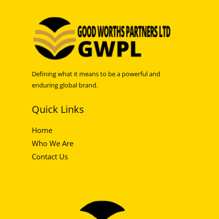
Defining what it means to be a powerful and
enduring global brand.
Quick Links
Home
Who We Are
Contact Us