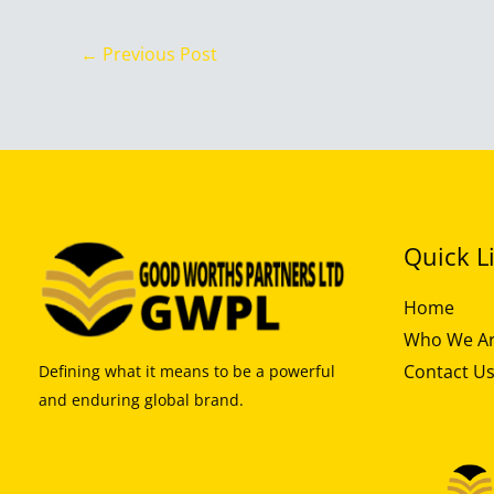
←
Previous Post
Quick L
Home
Who We A
Contact U
Defining what it means to be a powerful
and enduring global brand.