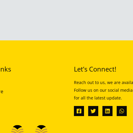
inks
Let’s Connect!
Reach out to us, we are availa
Follow us on our social media
re
for all the latest update.
s