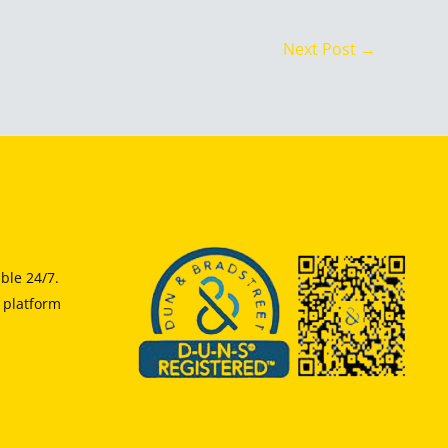
Next Post
→
ble 24/7.
 platform