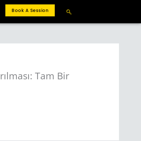
Book A Session
rılması: Tam Bir