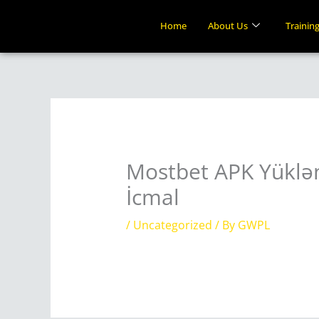
Skip
Home
About Us
Trainin
to
content
Mostbet APK Yüklən
İcmal
/
Uncategorized
/ By
GWPL