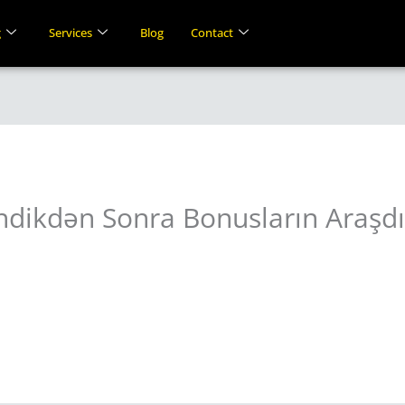
g
Services
Blog
Contact
dikdən Sonra Bonusların Araşdı