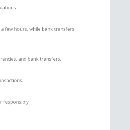
lations.
 a few hours, while bank transfers
rrencies, and bank transfers.
ansactions.
r responsibly.