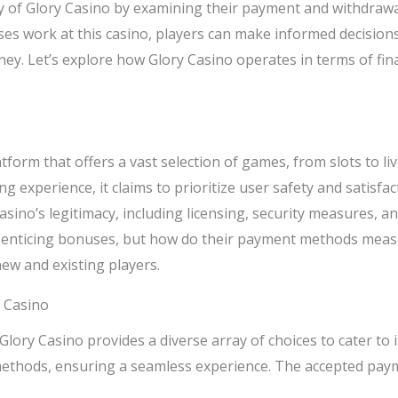
macy of Glory Casino by examining their payment and withdra
s work at this casino, players can make informed decisions
ey. Let’s explore how Glory Casino operates in terms of fina
tform that offers a vast selection of games, from slots to li
ng experience, it claims to prioritize user safety and satisfa
sino’s legitimacy, including licensing, security measures, a
nd enticing bonuses, but how do their payment methods mea
new and existing players.
 Casino
ory Casino provides a diverse array of choices to cater to i
methods, ensuring a seamless experience. The accepted paym