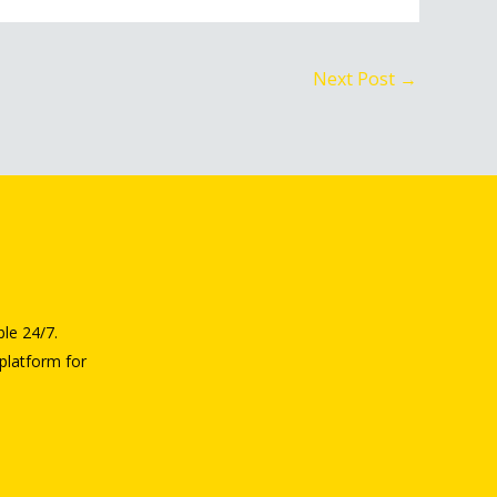
Next Post
→
ble 24/7.
platform for