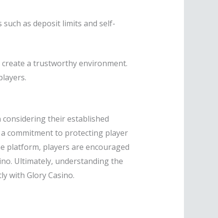
such as deposit limits and self-
to create a trustworthy environment.
players.
 considering their established
d a commitment to protecting player
ine platform, players are encouraged
sino. Ultimately, understanding the
ly with Glory Casino.