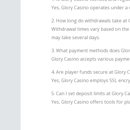
Yes, Glory Casino operates under a 
2. How long do withdrawals take at 
Withdrawal times vary based on the 
may take several days.
3. What payment methods does Glor
Glory Casino accepts various payment
4. Are player funds secure at Glory 
Yes, Glory Casino employs SSL encry
5. Can I set deposit limits at Glory C
Yes, Glory Casino offers tools for p