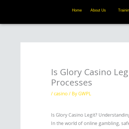
Skip
Home
About Us
Traini
to
content
Is Glory Casino Le
Processes
/
casino
/ By
GWPL
Is Glory Casino Legit? Understandi
In the world of online gambling, saf