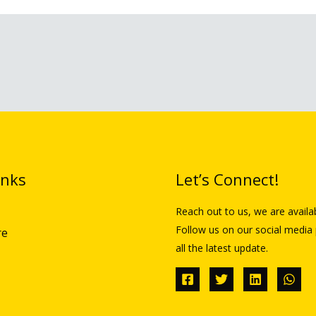
inks
Let’s Connect!
Reach out to us, we are availa
Follow us on our social media 
re
all the latest update.