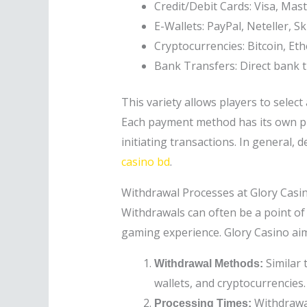
Credit/Debit Cards: Visa, Mast
E-Wallets: PayPal, Neteller, Skr
Cryptocurrencies: Bitcoin, E
Bank Transfers: Direct bank 
This variety allows players to select
Each payment method has its own pr
initiating transactions. In general,
casino bd
.
Withdrawal Processes at Glory Casi
Withdrawals can often be a point of 
gaming experience. Glory Casino aims
Similar 
Withdrawal Methods:
wallets, and cryptocurrencies.
Withdrawal
Processing Times: