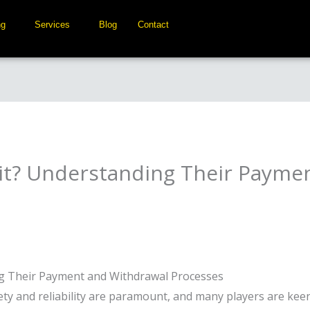
ng
Services
Blog
Contact
git? Understanding Their Payme
ng Their Payment and Withdrawal Processes
ety and reliability are paramount, and many players are keen