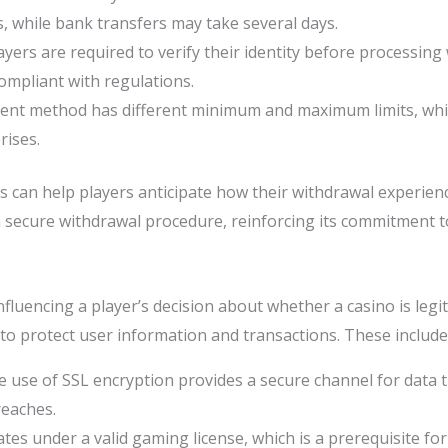
, while bank transfers may take several days.
ayers are required to verify their identity before processing
ompliant with regulations.
nt method has different minimum and maximum limits, which
rises.
 can help players anticipate how their withdrawal experience
secure withdrawal procedure, reinforcing its commitment to
influencing a player’s decision about whether a casino is leg
to protect user information and transactions. These include
 use of SSL encryption provides a secure channel for data t
reaches.
es under a valid gaming license, which is a prerequisite for