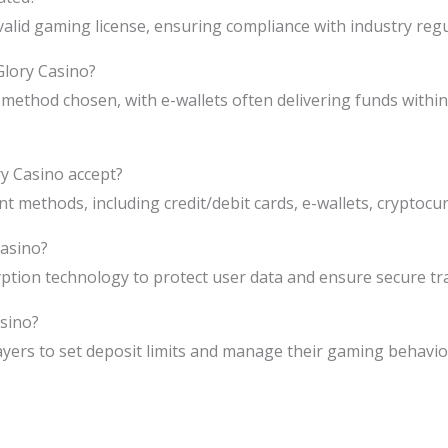
valid gaming license, ensuring compliance with industry regu
Glory Casino?
method chosen, with e-wallets often delivering funds within
y Casino accept?
 methods, including credit/debit cards, e-wallets, cryptocu
Casino?
ption technology to protect user data and ensure secure tr
asino?
layers to set deposit limits and manage their gaming behavio