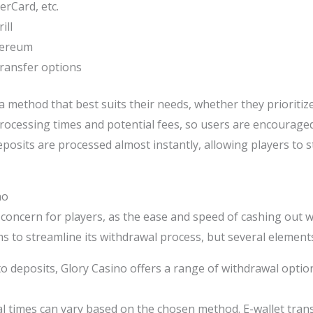
erCard, etc.
ill
thereum
transfer options
 a method that best suits their needs, whether they prioritiz
ocessing times and potential fees, so users are encouraged
 deposits are processed almost instantly, allowing players to
no
concern for players, as the ease and speed of cashing out wi
 to streamline its withdrawal process, but several elements 
to deposits, Glory Casino offers a range of withdrawal option
 times can vary based on the chosen method. E-wallet transac