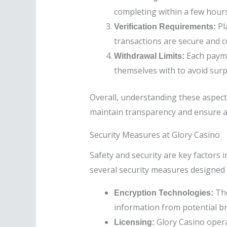
completing within a few hours
Pl
Verification Requirements:
transactions are secure and c
Each payme
Withdrawal Limits:
themselves with to avoid surp
Overall, understanding these aspects
maintain transparency and ensure a 
Security Measures at Glory Casino
Safety and security are key factors 
several security measures designed 
The
Encryption Technologies:
information from potential b
Glory Casino operat
Licensing: