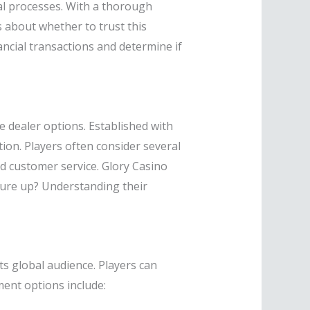
wal processes. With a thorough
 about whether to trust this
ncial transactions and determine if
ve dealer options. Established with
ction. Players often consider several
nd customer service. Glory Casino
sure up? Understanding their
ts global audience. Players can
ent options include: