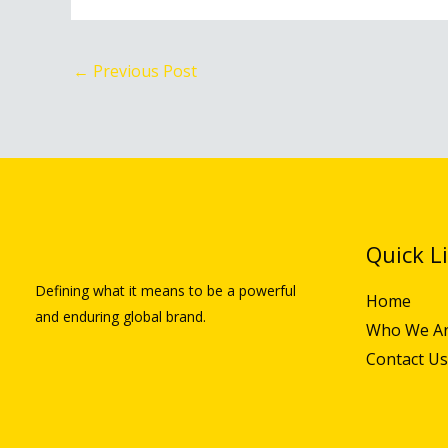
←
Previous Post
Quick L
Defining what it means to be a powerful
Home
and enduring global brand.
Who We A
Contact Us