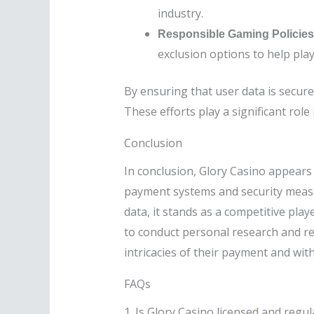
industry.
Responsible Gaming Policies
exclusion options to help pl
By ensuring that user data is secure
These efforts play a significant role
Conclusion
In conclusion, Glory Casino appears 
payment systems and security measur
data, it stands as a competitive pla
to conduct personal research and rea
intricacies of their payment and wi
FAQs
1. Is Glory Casino licensed and regu