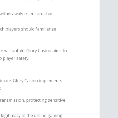
 withdrawals to ensure that
 players should familiarize
 will unfold. Glory Casino aims to
 player safety.
itimate. Glory Casino implements
:
ransmission, protecting sensitive
 legitimacy in the online gaming