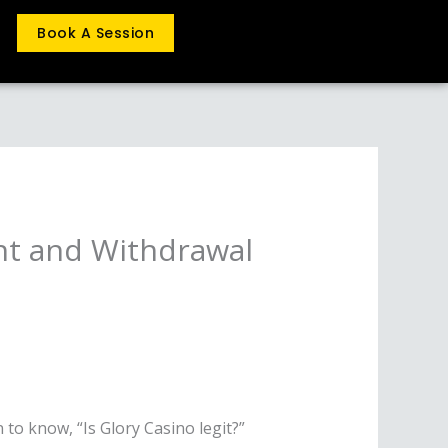
Book A Session
nt and Withdrawal
 to know, “Is Glory Casino legit?”