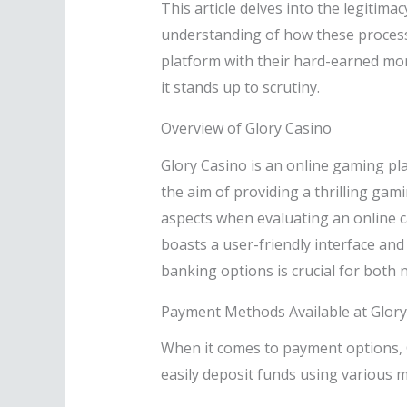
This article delves into the legiti
understanding of how these processe
platform with their hard-earned mon
it stands up to scrutiny.
Overview of Glory Casino
Glory Casino is an online gaming pla
the aim of providing a thrilling gami
aspects when evaluating an online ca
boasts a user-friendly interface a
banking options is crucial for both 
Payment Methods Available at Glory
When it comes to payment options, Gl
easily deposit funds using various 