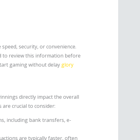
e speed, security, or convenience.
 to review this information before
 start gaming without delay
glory
nnings directly impact the overall
are crucial to consider:
s, including bank transfers, e-
tions are typically faster, often