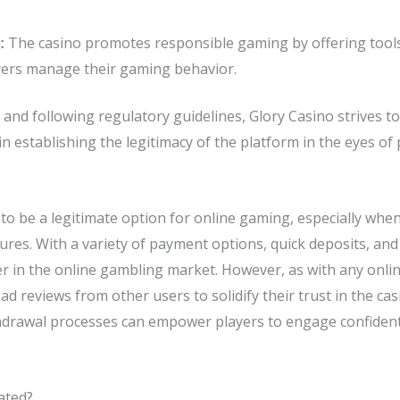
The casino promotes responsible gaming by offering tools 
:
ayers manage their gaming behavior.
 and following regulatory guidelines, Glory Casino strives 
 in establishing the legitimacy of the platform in the eyes of 
to be a legitimate option for online gaming, especially when
es. With a variety of payment options, quick deposits, an
yer in the online gambling market. However, as with any onl
d reviews from other users to solidify their trust in the ca
thdrawal processes can empower players to engage confident
lated?