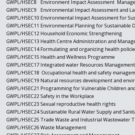
GWPL/HSEC8
Environment Impact Assessment Mana
GWPL/HSEC9
Environmental Impact Assessment and L
GWPL/HSEC10
Environmental Impact Assessment for S
GWPL/HSEC11
Environmental Planning for Sustainable
GWPL/HSEC12
Household Economic Strengthening
GWPL/HSEC13
Health Centre Administration and Man
GWPL/HSEC14
Formulating and organizing health polic
GWPL/HSEC15
Health and Wellness Programme
GWPL/HSEC17
Integrated water Resources Managemen
GWPL/HSEC18
Occupational health and safety manage
GWPL/HSEC19
Natural resources development and env
GWPL/HSEC21
Programming for Vulnerable Children an
GWPL/HSEC22
Safety in the Workplace
GWPL/HSEC23
Sexual reproductive health rights
GWPL/HSEC24
Sustainable Rural Water Supply and Sani
GWPL/HSEC25
Trade Waste and Industrial Wastewater
GWPL/HSEC26
Waste Management