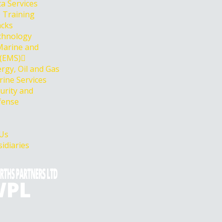
a Services
 Training
acks
chnology
Marine and
 (EMS)
rgy, Oil and Gas
ine Services
urity and
fense
 Us
idiaries