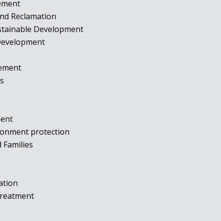
gement
and Reclamation
ustainable Development
 Development
agement
ies
t
ment
ironment protection
d Families
tation
 Treatment