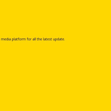
 media platform for all the latest update.