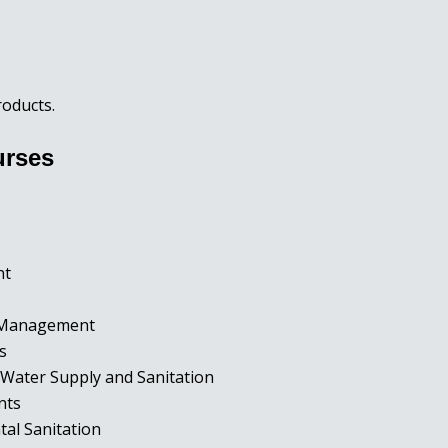
roducts.
urses
ent
d Management
rs
Water Supply and Sanitation
ents
tal Sanitation