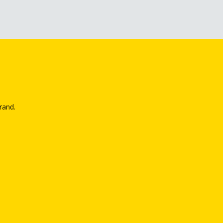
rand.