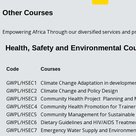
Other Courses
Empowering Africa Through our diversified services and p
Health, Safety and Environmental Co
Code
Courses
GWPL/HSEC1
Climate Change Adaptation in developm
GWPL/HSEC2
Climate Change and Policy Design
GWPL/HSEC3
Community Health Project Planning an
GWPL/HSEC4
Community Health Promotion for Traine
GWPL/HSEC5
Community Management for Sustainable 
GWPL/HSEC6
Dietary Guidelines and HIV/AIDS Treatm
GWPL/HSEC7
Emergency Water Supply and Environmen