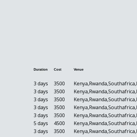
Duration
Cost
Venue
3 days
3500
Kenya,Rwanda,Southafrica,
3 days
3500
Kenya,Rwanda,Southafrica,
3 days
3500
Kenya,Rwanda,Southafrica,
3 days
3500
Kenya,Rwanda,Southafrica,
3 days
3500
Kenya,Rwanda,Southafrica,
5 days
4500
Kenya,Rwanda,Southafrica,
3 days
3500
Kenya,Rwanda,Southafrica,