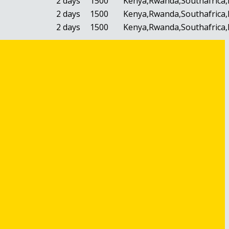
2 days
1500
Kenya,Rwanda,Southafrica,
2 days
1500
Kenya,Rwanda,Southafrica,
2 days
1500
Kenya,Rwanda,Southafrica,