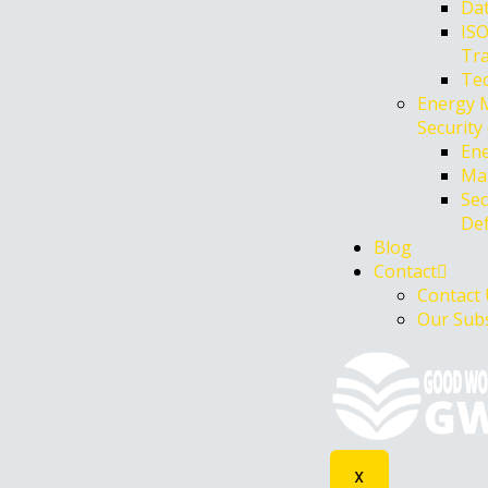
Dat
ISO
Tr
Te
Energy 
Security
Ene
Mar
Sec
De
Blog
Contact
Contact
Our Subs
X