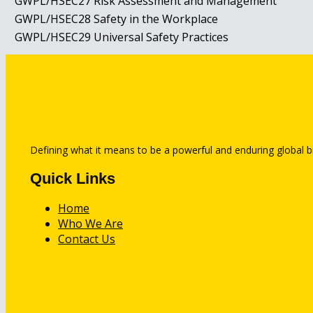
GWPL/HSEC27
Risk Assessment and Management
GWPL/HSEC28
Safety in the Workplace
GWPL/HSEC29
Universal Safety Practices
Defining what it means to be a powerful and enduring global b
Quick Links
Home
Who We Are
Contact Us