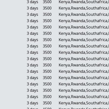
3 days
3500
Kenya,Rwanda,Southafrica,
3 days
3500
Kenya,Rwanda,Southafrica,
3 days
3500
Kenya,Rwanda,Southafrica,
3 days
3500
Kenya,Rwanda,Southafrica,
3 days
3500
Kenya,Rwanda,Southafrica,
3 days
3500
Kenya,Rwanda,Southafrica,
3 days
3500
Kenya,Rwanda,Southafrica,
3 days
3500
Kenya,Rwanda,Southafrica,
3 days
3500
Kenya,Rwanda,Southafrica,
3 days
3500
Kenya,Rwanda,Southafrica,
3 days
3500
Kenya,Rwanda,Southafrica,
3 days
3500
Kenya,Rwanda,Southafrica,
3 days
3500
Kenya,Rwanda,Southafrica,
3 days
3500
Kenya,Rwanda,Southafrica,
3 days
3500
Kenya,Rwanda,Southafrica,
3 days
3500
Kenya,Rwanda,Southafrica,
3 days
3500
Kenya,Rwanda,Southafrica,