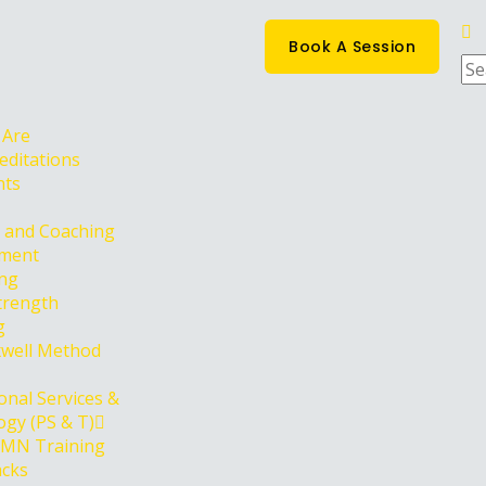
Book A Session
 Are
editations
nts
g and Coaching
ment
ing
trength
g
well Method
onal Services &
gy (PS & T)
PMN Training
acks