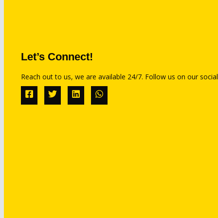
Let’s Connect!
Reach out to us, we are available 24/7. Follow us on our social