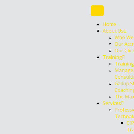
Skip
to
content
Home
About Us
Who We
Our Accr
Our Clie
Training
Trainin
Manage
Consult
Gallup S
Coachin
The Max
Services
Professi
Technolo
CI
Tr