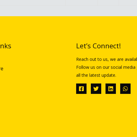
inks
Let’s Connect!
Reach out to us, we are availa
Follow us on our social media 
re
all the latest update.