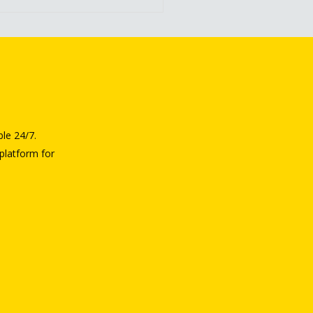
ble 24/7.
platform for