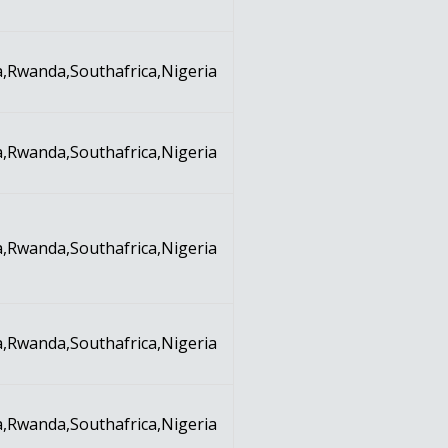
,Rwanda,Southafrica,Nigeria
,Rwanda,Southafrica,Nigeria
,Rwanda,Southafrica,Nigeria
,Rwanda,Southafrica,Nigeria
,Rwanda,Southafrica,Nigeria