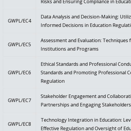
Risks and Ensuring Compliance in Educat
Data Analysis and Decision-Making: Utili
GWPL/EC4
Informed Decisions in Education Regulat
Assessment and Evaluation: Techniques f
GWPL/EC5
Institutions and Programs
Ethical Standards and Professional Condu
GWPL/EC6
Standards and Promoting Professional C
Regulation
Stakeholder Engagement and Collaboratio
GWPL/EC7
Partnerships and Engaging Stakeholders 
Technology Integration in Education: Le
GWPL/EC8
Eﬀective Regulation and Oversight of Edu