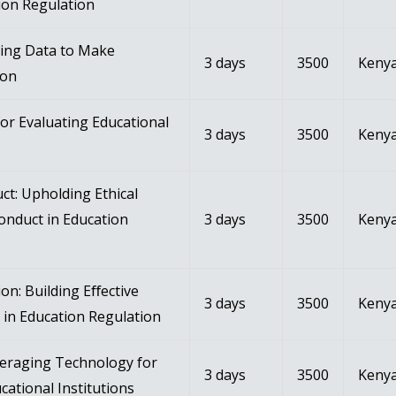
ion Regulation
zing Data to Make
3 days
3500
Kenya
ion
or Evaluating Educational
3 days
3500
Kenya
ct: Upholding Ethical
onduct in Education
3 days
3500
Kenya
n: Building Eﬀective
3 days
3500
Kenya
in Education Regulation
veraging Technology for
3 days
3500
Kenya
cational Institutions