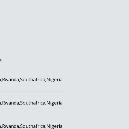
e
,Rwanda,Southafrica,Nigeria
,Rwanda,Southafrica,Nigeria
,Rwanda,Southafrica,Nigeria