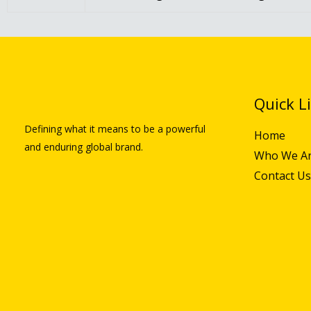
Quick L
Defining what it means to be a powerful
Home
and enduring global brand.
Who We A
Contact Us