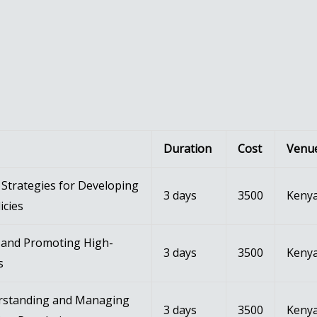
Duration
Cost
Venu
Strategies for Developing
3 days
3500
Kenya
icies
g and Promoting High-
3 days
3500
Kenya
s
rstanding and Managing
3 days
3500
Kenya