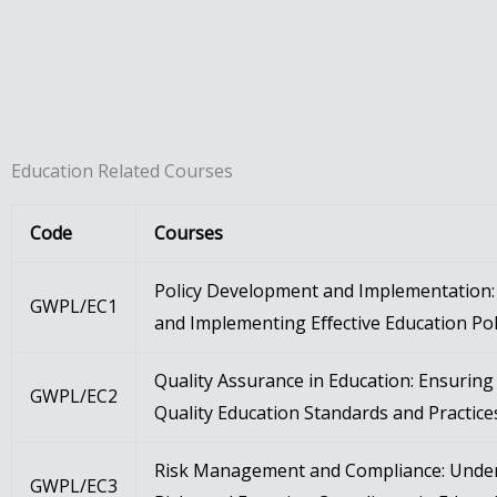
Education Related Courses
Code
Courses
Policy Development and Implementation: 
GWPL/EC1
and Implementing Eﬀective Education Pol
Quality Assurance in Education: Ensurin
GWPL/EC2
Quality Education Standards and Practice
Risk Management and Compliance: Unde
GWPL/EC3