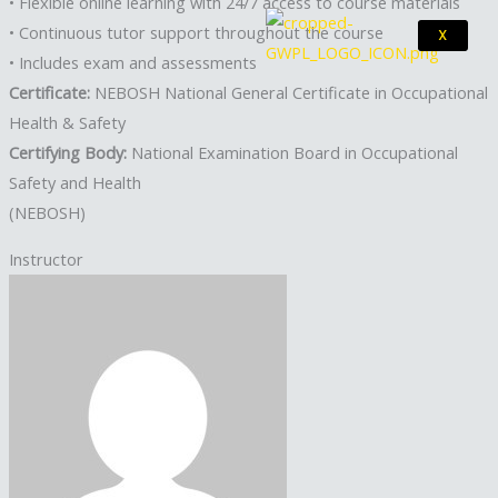
• Flexible online learning with 24/7 access to course materials
• Continuous tutor support throughout the course
X
• Includes exam and assessments
Certificate:
NEBOSH National General Certificate in Occupational
Health & Safety
Certifying Body:
National Examination Board in Occupational
Safety and Health
(NEBOSH)
Instructor