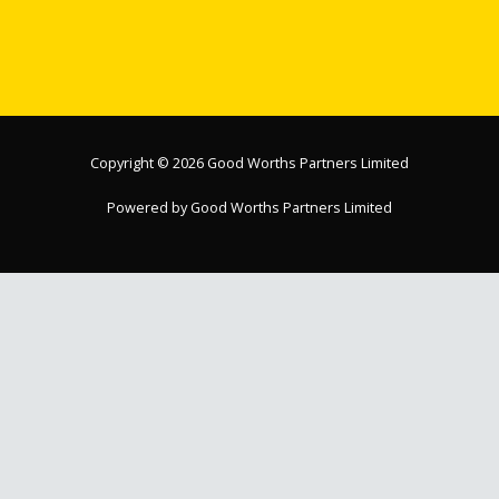
Copyright © 2026 Good Worths Partners Limited
Powered by Good Worths Partners Limited