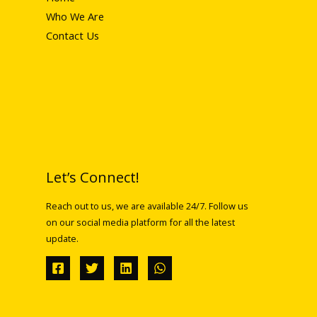
Who We Are
Contact Us
Let’s Connect!
Reach out to us, we are available 24/7. Follow us
on our social media platform for all the latest
update.