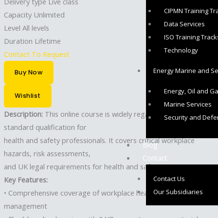
Delivery type
Live class
CIPMN Training Tr
Capacity
Unlimited
Data Services
Level
All levels
ISO Training Track
Duration
Lifetime
Technology
Contact To Request
Energy Marine and Sec
Buy Now
Energy, Oil and G
Wishlist
Marine Services
Description:
This online course is widely regarded as the
Security and Def
standard qualification for
health and safety professionals. It covers critical workplace
Blog
hazards, risk assessments,
Contact
and UK legal requirements for health and safety.
Contact Us
Key Features:
Our Subsidiaries
• Comprehensive coverage of workplace health and safety
management