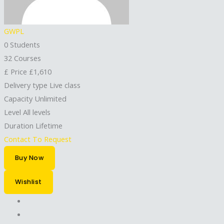
GWPL
0 Students
32 Courses
£
Price
£1,610
Delivery type
Live class
Capacity
Unlimited
Level
All levels
Duration
Lifetime
Contact To Request
Buy Now
Wishlist