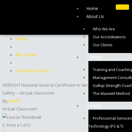
Skip
Home
to
About Us
content
Who We Are
Our Accreditations
Home
Our Clients
All Courses
Training
Training and Coachin
Certified Courses
Management Consult
NEBOSH National General Certificate in Occupational Health and
Gallup Strength Coac
Safety – Virtual Classroom
The Maxwell Method
By
GWPL
Services
Virtual Classroom
Professional Services
£
Price
£1,610
Technology (PS & T)