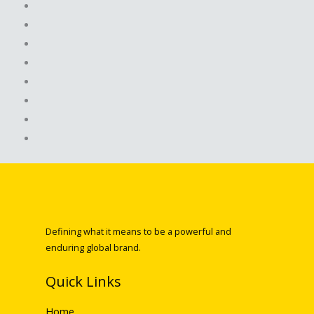
Defining what it means to be a powerful and
enduring global brand.
Quick Links
Home