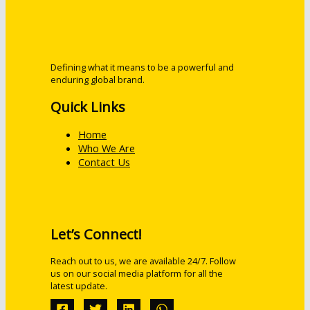
Defining what it means to be a powerful and
enduring global brand.
Quick Links
Home
Who We Are
Contact Us
Let’s Connect!
Reach out to us, we are available 24/7. Follow
us on our social media platform for all the
latest update.