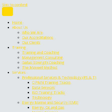
Skip to content
Home
About Us
Who We Are
Our Accreditations
Our Clients
Training
Training and Coaching
Management Consulting
Gallup Strength Coaching
The Maxwell Method
Services
Professional Services & Technology (PS & T)
CIPMN Training Tracks
Data Services
ISO Training Tracks
Technology
Energy Marine and Security (EMS)
Energy, Oil and Gas