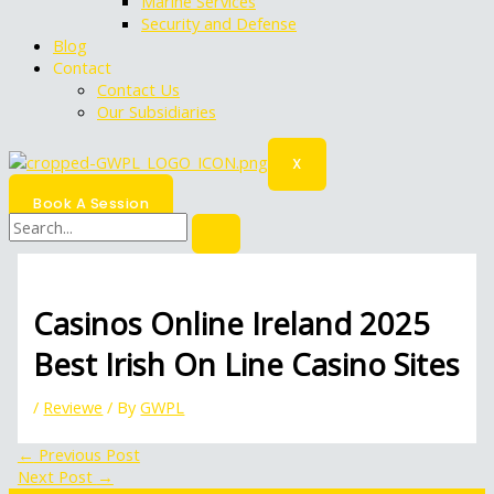
Marine Services
Security and Defense
Blog
Contact
Contact Us
Our Subsidiaries
X
Book A Session
Casinos Online Ireland 2025
Best Irish On Line Casino Sites
/
Reviewe
/ By
GWPL
←
Previous Post
Next Post
→