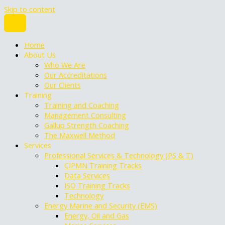
Skip to content
Home
About Us
Who We Are
Our Accreditations
Our Clients
Training
Training and Coaching
Management Consulting
Gallup Strength Coaching
The Maxwell Method
Services
Professional Services & Technology (PS & T)
CIPMN Training Tracks
Data Services
ISO Training Tracks
Technology
Energy Marine and Security (EMS)
Energy, Oil and Gas