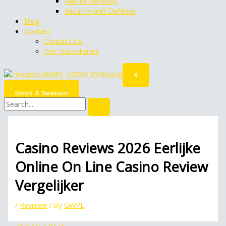
Marine Services
Security and Defense
Blog
Contact
Contact Us
Our Subsidiaries
X
Book A Session
Casino Reviews 2026 Eerlijke
Online On Line Casino Review
Vergelijker
/
Reviewe
/ By
GWPL