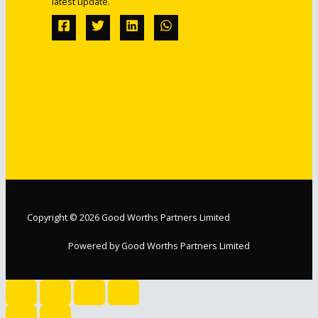
latest update.
Copyright © 2026 Good Worths Partners Limited
Powered by Good Worths Partners Limited