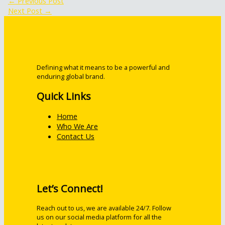
←
Previous Post
Next Post
→
Defining what it means to be a powerful and
enduring global brand.
Quick Links
Home
Who We Are
Contact Us
Let’s Connect!
Reach out to us, we are available 24/7. Follow
us on our social media platform for all the