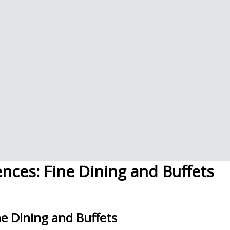
ences: Fine Dining and Buffets
ne Dining and Buffets