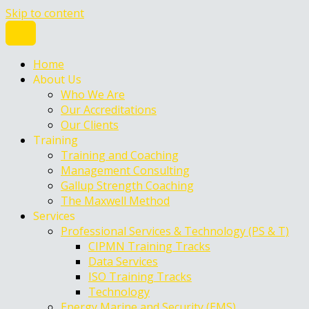
Skip to content
Home
About Us
Who We Are
Our Accreditations
Our Clients
Training
Training and Coaching
Management Consulting
Gallup Strength Coaching
The Maxwell Method
Services
Professional Services & Technology (PS & T)
CIPMN Training Tracks
Data Services
ISO Training Tracks
Technology
Energy Marine and Security (EMS)