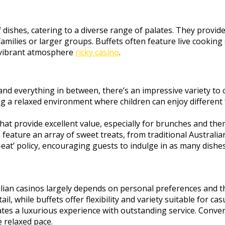
f dishes, catering to a diverse range of palates. They prov
families or larger groups. Buffets often feature live cookin
a vibrant atmosphere
ricky casino
.
 everything in between, there’s an impressive variety to cat
ing a relaxed environment where children can enjoy differen
hat provide excellent value, especially for brunches and the
feature an array of sweet treats, from traditional Australian 
-eat’ policy, encouraging guests to indulge in as many dishes
lian casinos largely depends on personal preferences and th
l, while buffets offer flexibility and variety suitable for cas
lates a luxurious experience with outstanding service. Conver
 relaxed pace.