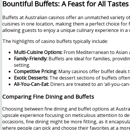
Bountiful Buffets: A Feast for All Tastes
Buffets at Australian casinos offer an unmatched variety o
cuisines in one location, making them a perfect choice for 
allowing guests to enjoy a unique culinary experience in 
The highlights of casino buffets typically include:
Multi-Cuisine Options:
From Mediterranean to Asian and
Family-Friendly:
Buffets are ideal for families, provid
setting.
Competitive Pricing:
Many casinos offer buffet deals t
Exotic Desserts:
The dessert sections of buffets often 
All-You-Can-Eat:
Diners are treated to an ‘all-you-can
Comparing Fine Dining and Buffets
Choosing between fine dining and buffet options at Austra
upscale experience focusing on meticulous attention to detai
occasions, fine dining might be more fitting, as it encapsu
where people can pick and choose their favorites at a more