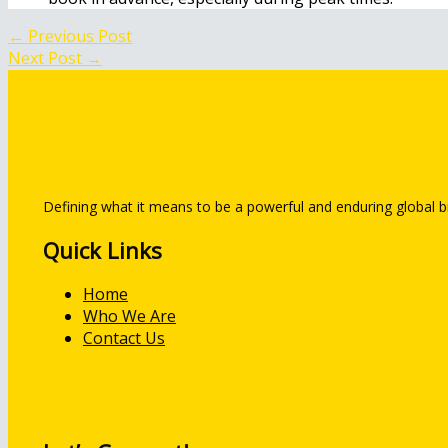
←
Previous Post
Next Post
→
Defining what it means to be a powerful and enduring global b
Quick Links
Home
Who We Are
Contact Us