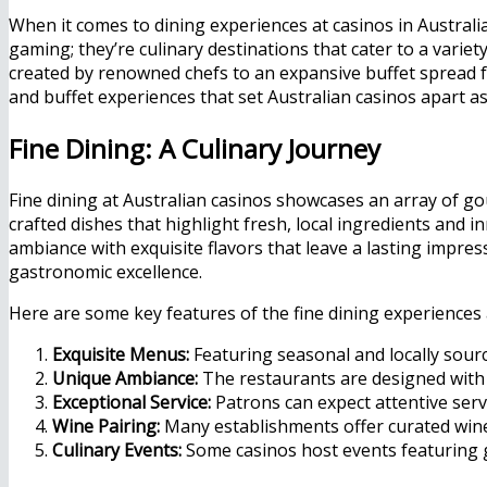
When it comes to dining experiences at casinos in Australia,
gaming; they’re culinary destinations that cater to a vari
created by renowned chefs to an expansive buffet spread fea
and buffet experiences that set Australian casinos apart a
Fine Dining: A Culinary Journey
Fine dining at Australian casinos showcases an array of g
crafted dishes that highlight fresh, local ingredients and
ambiance with exquisite flavors that leave a lasting impr
gastronomic excellence.
Here are some key features of the fine dining experiences a
Exquisite Menus:
Featuring seasonal and locally sourc
Unique Ambiance:
The restaurants are designed with l
Exceptional Service:
Patrons can expect attentive servi
Wine Pairing:
Many establishments offer curated wine 
Culinary Events:
Some casinos host events featuring gu