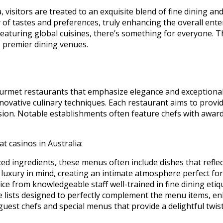
 visitors are treated to an exquisite blend of fine dining an
ety of tastes and preferences, truly enhancing the overall e
turing global cuisines, there’s something for everyone. This 
s premier dining venues.
ourmet restaurants that emphasize elegance and exceptional 
 innovative culinary techniques. Each restaurant aims to pr
ession. Notable establishments often feature chefs with awa
t casinos in Australia:
ed ingredients, these menus often include dishes that reflect
uxury in mind, creating an intimate atmosphere perfect for 
ce from knowledgeable staff well-trained in fine dining etiqu
lists designed to perfectly complement the menu items, enh
est chefs and special menus that provide a delightful twist