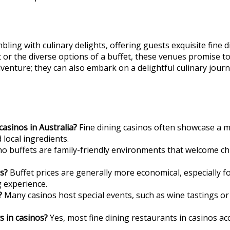
bling with culinary delights, offering guests exquisite fine
or the diverse options of a buffet, these venues promise to s
dventure; they can also embark on a delightful culinary jour
 casinos in Australia?
Fine dining casinos often showcase a mi
local ingredients.
no buffets are family-friendly environments that welcome ch
s?
Buffet prices are generally more economical, especially for
g experience.
?
Many casinos host special events, such as wine tastings or
s in casinos?
Yes, most fine dining restaurants in casinos a