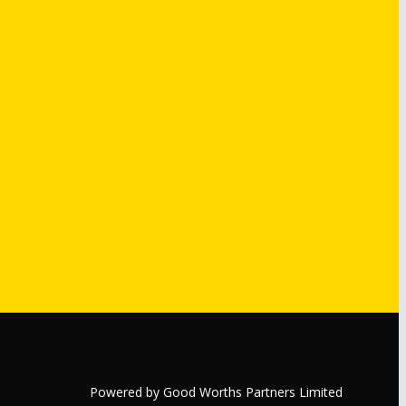
Powered by Good Worths Partners Limited