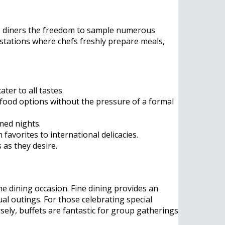
ide diners the freedom to sample numerous
g stations where chefs freshly prepare meals,
er to all tastes.
t food options without the pressure of a formal
med nights.
favorites to international delicacies.
 as they desire.
e dining occasion. Fine dining provides an
ual outings. For those celebrating special
sely, buffets are fantastic for group gatherings