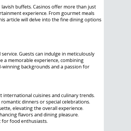
d lavish buffets. Casinos offer more than just
ntertainment experience. From gourmet meals
article will delve into the fine dining options
service. Guests can indulge in meticulously
ovide a memorable experience, combining
rd-winning backgrounds and a passion for
 international cuisines and culinary trends.
romantic dinners or special celebrations.
ette, elevating the overall experience.
ancing flavors and dining pleasure.
 for food enthusiasts.