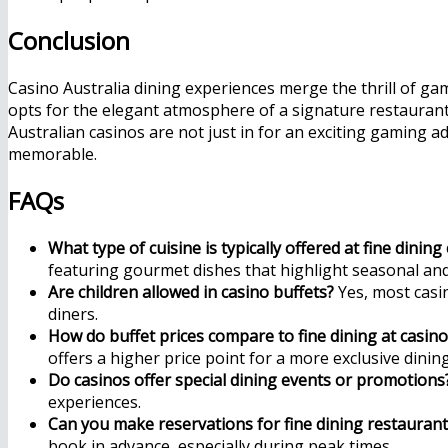
Conclusion
Casino Australia dining experiences merge the thrill of gam
opts for the elegant atmosphere of a signature restaurant 
Australian casinos are not just in for an exciting gaming a
memorable.
FAQs
What type of cuisine is typically offered at fine dining
featuring gourmet dishes that highlight seasonal and 
Are children allowed in casino buffets?
Yes, most casi
diners.
How do buffet prices compare to fine dining at casino
offers a higher price point for a more exclusive dinin
Do casinos offer special dining events or promotions
experiences.
Can you make reservations for fine dining restaurant
book in advance, especially during peak times.