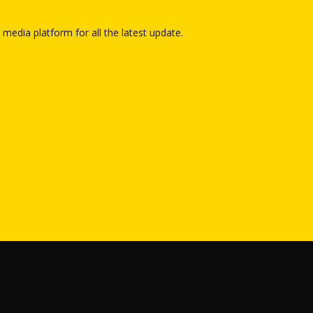
 media platform for all the latest update.