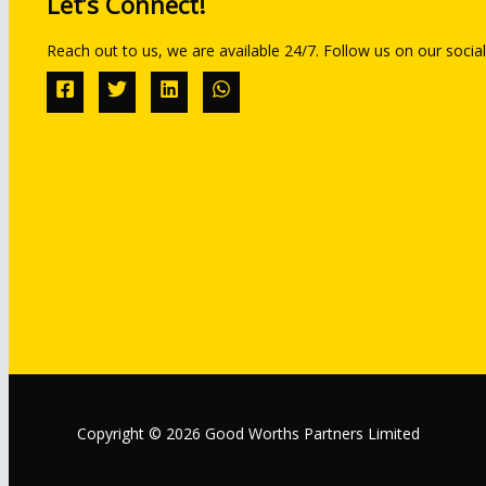
Let’s Connect!
Reach out to us, we are available 24/7. Follow us on our social
Copyright © 2026 Good Worths Partners Limited