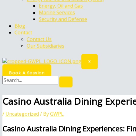
Energy, Oil and Gas
Marine Services
Security and Defense
Blog
Contact
Contact Us
Our Subsidiaries
X
Book A Session
Casino Australia Dining Experi
/
Uncategorized
/ By
GWPL
Casino Australia Dining Experiences: Fi