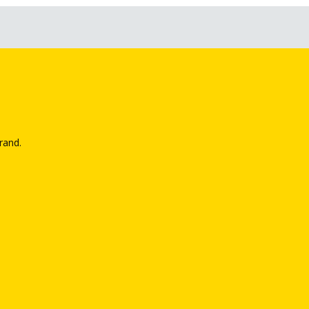
rand.