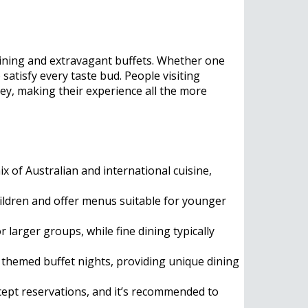
 dining and extravagant buffets. Whether one
atisfy every taste bud. People visiting
ney, making their experience all the more
x of Australian and international cuisine,
ildren and offer menus suitable for younger
 larger groups, while fine dining typically
 themed buffet nights, providing unique dining
ccept reservations, and it’s recommended to