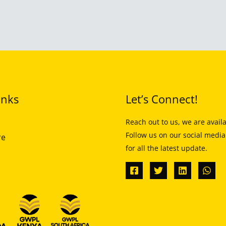
inks
Let’s Connect!
Reach out to us, we are availa
Follow us on our social media
re
for all the latest update.
s