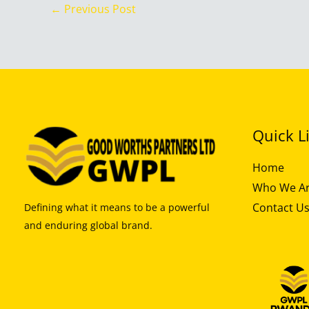
←
Previous Post
Quick L
Home
Who We A
Contact U
Defining what it means to be a powerful
and enduring global brand.