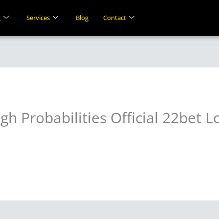
g
Services
Blog
Contact
 Probabilities Official 22bet L