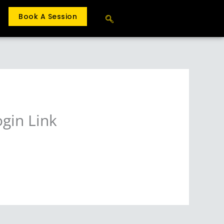
Book A Session
ogin Link