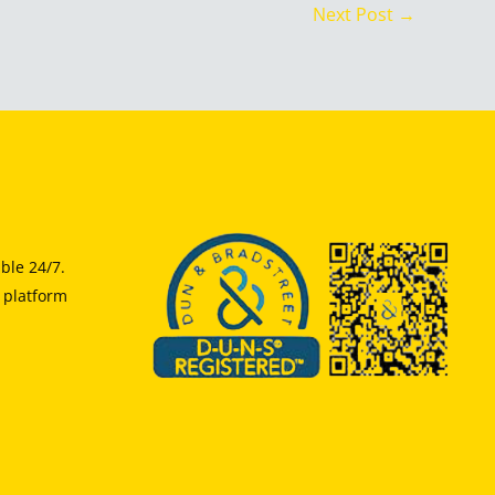
Next Post
→
ble 24/7.
 platform