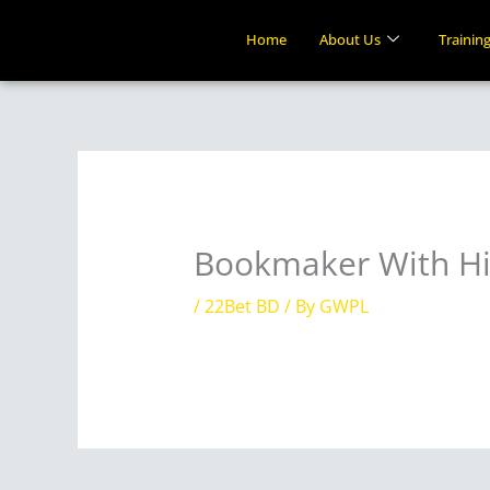
Skip
Home
About Us
Trainin
to
content
Bookmaker With High
/
22Bet BD
/ By
GWPL