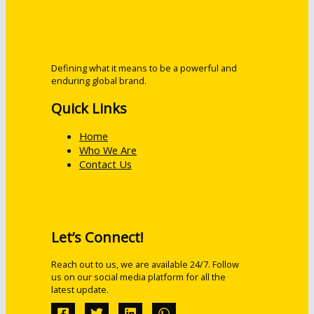
Defining what it means to be a powerful and
enduring global brand.
Quick Links
Home
Who We Are
Contact Us
Let’s Connect!
Reach out to us, we are available 24/7. Follow
us on our social media platform for all the
latest update.