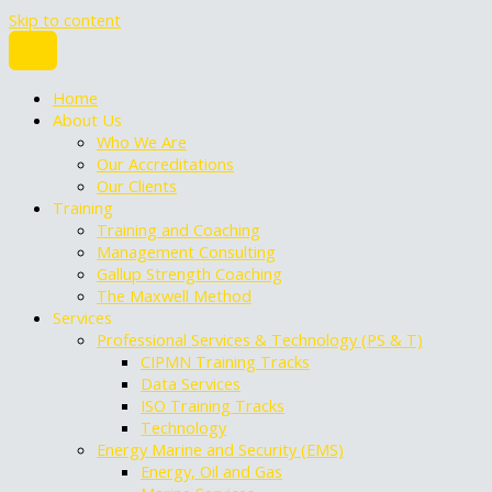
Skip to content
Home
About Us
Who We Are
Our Accreditations
Our Clients
Training
Training and Coaching
Management Consulting
Gallup Strength Coaching
The Maxwell Method
Services
Professional Services & Technology (PS & T)
CIPMN Training Tracks
Data Services
ISO Training Tracks
Technology
Energy Marine and Security (EMS)
Energy, Oil and Gas