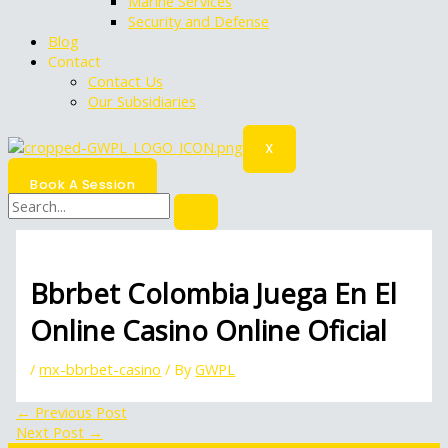
Marine Services
Security and Defense
Blog
Contact
Contact Us
Our Subsidiaries
X
Book A Session
Bbrbet Colombia Juega En El
Online Casino Online Oficial
/
mx-bbrbet-casino
/ By
GWPL
←
Previous Post
Next Post
→