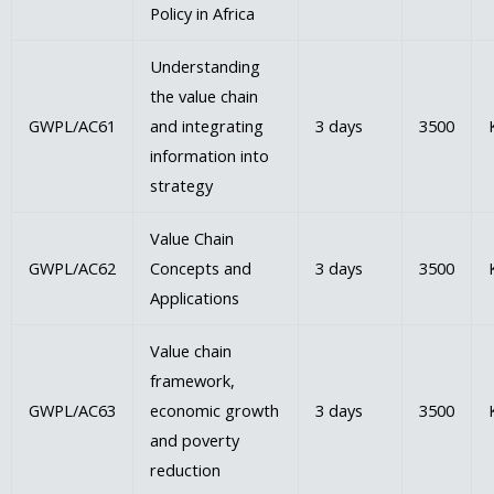
Policy in Africa
Understanding
the value chain
GWPL/AC61
and integrating
3 days
3500
information into
strategy
Value Chain
GWPL/AC62
Concepts and
3 days
3500
Applications
Value chain
framework,
GWPL/AC63
economic growth
3 days
3500
and poverty
reduction