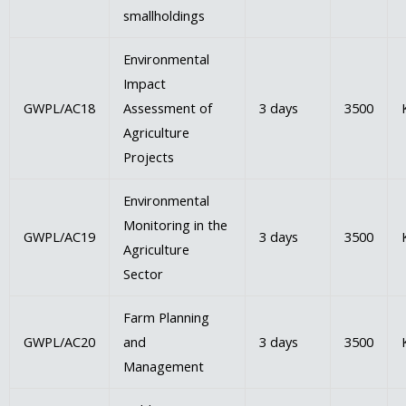
smallholdings
Environmental
Impact
GWPL/AC18
Assessment of
3 days
3500
Agriculture
Projects
Environmental
Monitoring in the
GWPL/AC19
3 days
3500
Agriculture
Sector
Farm Planning
GWPL/AC20
and
3 days
3500
Management