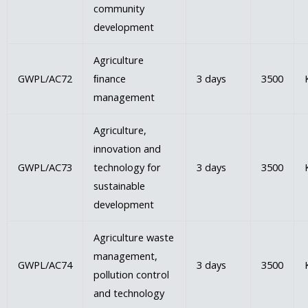
community
development
Agriculture
GWPL/AC72
ﬁnance
3 days
3500
management
Agriculture,
innovation and
GWPL/AC73
technology for
3 days
3500
sustainable
development
Agriculture waste
management,
GWPL/AC74
3 days
3500
pollution control
and technology