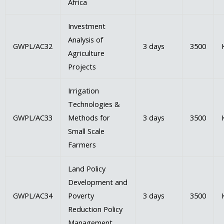
Africa
Investment
Analysis of
GWPL/AC32
3 days
3500
Agriculture
Projects
Irrigation
Technologies &
GWPL/AC33
Methods for
3 days
3500
Small Scale
Farmers
Land Policy
Development and
GWPL/AC34
Poverty
3 days
3500
Reduction Policy
Management