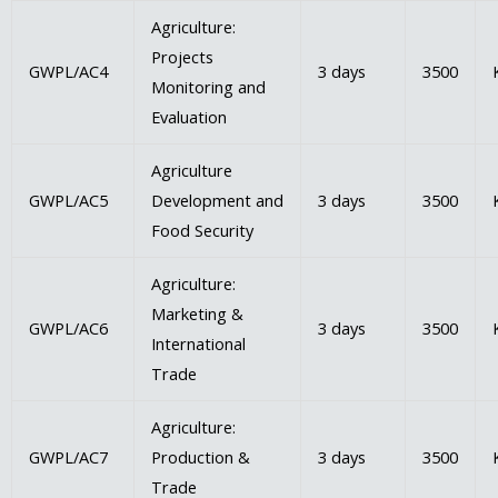
Agriculture:
Projects
GWPL/AC4
3 days
3500
Monitoring and
Evaluation
Agriculture
GWPL/AC5
Development and
3 days
3500
Food Security
Agriculture:
Marketing &
GWPL/AC6
3 days
3500
International
Trade
Agriculture:
GWPL/AC7
Production &
3 days
3500
Trade