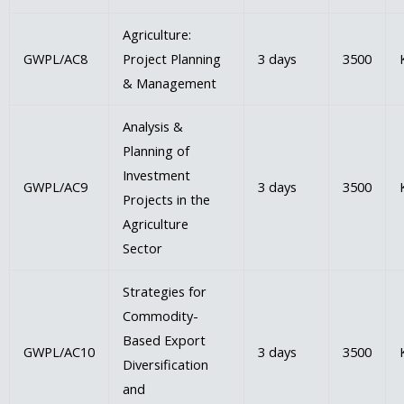
Agriculture:
GWPL/AC8
Project Planning
3 days
3500
& Management
Analysis &
Planning of
Investment
GWPL/AC9
3 days
3500
Projects in the
Agriculture
Sector
Strategies for
Commodity-
Based Export
GWPL/AC10
3 days
3500
Diversification
and