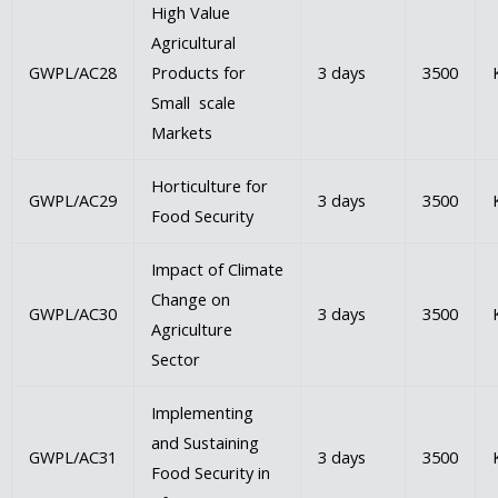
High Value
Agricultural
GWPL/AC28
Products for
3 days
3500
Small scale
Markets
Horticulture for
GWPL/AC29
3 days
3500
Food Security
Impact of Climate
Change on
GWPL/AC30
3 days
3500
Agriculture
Sector
Implementing
and Sustaining
GWPL/AC31
3 days
3500
Food Security in