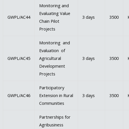
Monitoring and
Evaluating Value
GWPL/AC44
3 days
3500
Chain Pilot
Projects
Monitoring and
Evaluation of
GWPL/AC45
Agricultural
3 days
3500
Development
Projects
Participatory
GWPL/AC46
Extension in Rural
3 days
3500
Communities
Partnerships for
Agribusiness