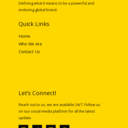
Defining what it means to be a powerful and
enduring global brand.
Quick Links
Home
Who We Are
Contact Us
Let’s Connect!
Reach out to us, we are available 24/7. Follow us
on our social media platform for all the latest
update.