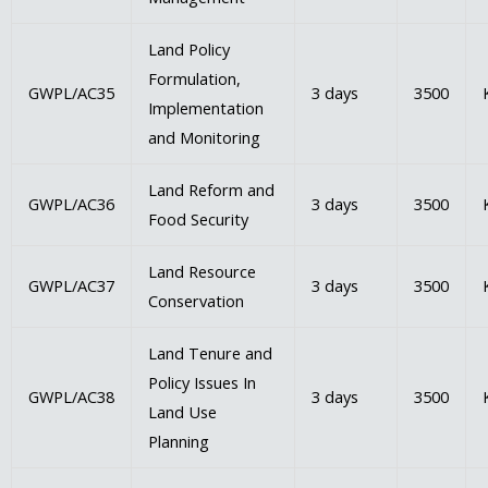
Land Policy
Formulation,
GWPL/AC35
3 days
3500
Implementation
and Monitoring
Land Reform and
GWPL/AC36
3 days
3500
Food Security
Land Resource
GWPL/AC37
3 days
3500
Conservation
Land Tenure and
Policy Issues In
GWPL/AC38
3 days
3500
Land Use
Planning