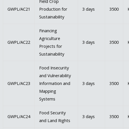
Field Crop
GWPL/AC21
Production for
3 days
3500
Sustainability
Financing
Agriculture
GWPL/AC22
3 days
3500
Projects for
Sustainability
Food Insecurity
and Vulnerability
GWPL/AC23
Information and
3 days
3500
Mapping
Systems
Food Security
GWPL/AC24
3 days
3500
and Land Rights