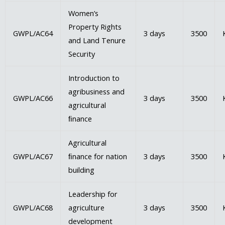
Women’s
Property Rights
GWPL/AC64
3 days
3500
and Land Tenure
Security
Introduction to
agribusiness and
GWPL/AC66
3 days
3500
agricultural
ﬁnance
Agricultural
GWPL/AC67
ﬁnance for nation
3 days
3500
building
Leadership for
GWPL/AC68
agriculture
3 days
3500
development