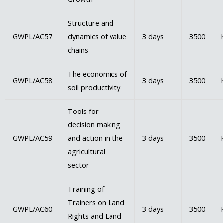
Structure and
GWPL/AC57
dynamics of value
3 days
3500
chains
The economics of
GWPL/AC58
3 days
3500
soil productivity
Tools for
decision making
GWPL/AC59
and action in the
3 days
3500
agricultural
sector
Training of
Trainers on Land
GWPL/AC60
3 days
3500
Rights and Land