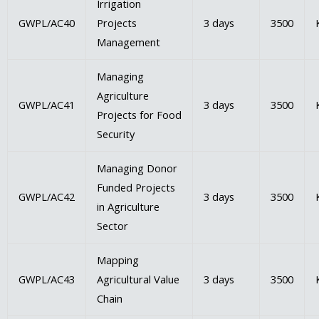
Irrigation
GWPL/AC40
Projects
3 days
3500
Management
Managing
Agriculture
GWPL/AC41
3 days
3500
Projects for Food
Security
Managing Donor
Funded Projects
GWPL/AC42
3 days
3500
in Agriculture
Sector
Mapping
GWPL/AC43
Agricultural Value
3 days
3500
Chain