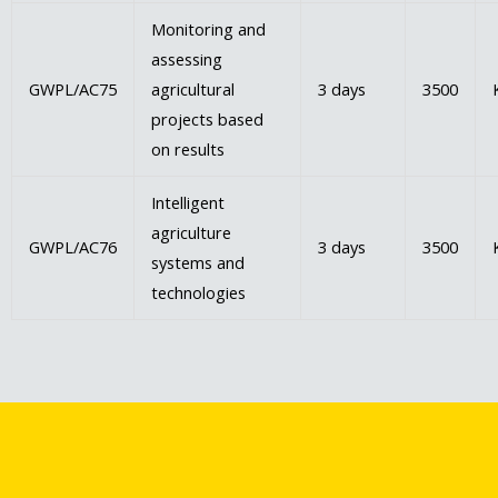
Monitoring and
assessing
GWPL/AC75
agricultural
3 days
3500
projects based
on results
Intelligent
agriculture
GWPL/AC76
3 days
3500
systems and
technologies