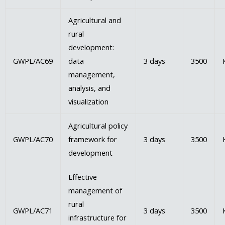
Agricultural and
rural
development:
GWPL/AC69
data
3 days
3500
management,
analysis, and
visualization
Agricultural policy
GWPL/AC70
framework for
3 days
3500
development
Eﬀective
management of
rural
GWPL/AC71
3 days
3500
infrastructure for