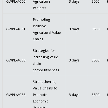
GWPL/AC50
Agriculture
3 days
3500
Projects
Promoting
Inclusive
GWPL/AC51
3 days
3500
Agricultural Value
Chains
Strategies for
increasing value
GWPL/AC55
3 days
3500
chain
competitiveness
Strengthening
Value Chains to
GWPL/AC56
Promote
3 days
3500
Economic
Growth