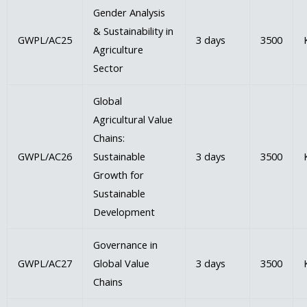
Gender Analysis
& Sustainability in
GWPL/AC25
3 days
3500
Agriculture
Sector
Global
Agricultural Value
Chains:
GWPL/AC26
Sustainable
3 days
3500
Growth for
Sustainable
Development
Governance in
GWPL/AC27
Global Value
3 days
3500
Chains