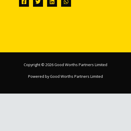
Copyright © 2026 Good Worths Partners Limited
Powered by Good Worths Partners Limited