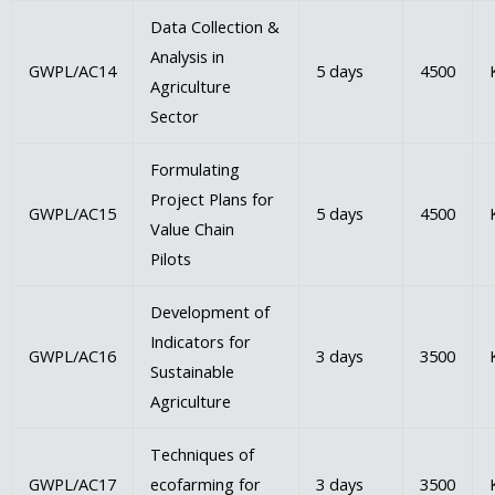
Data Collection &
Analysis in
GWPL/AC14
5 days
4500
Agriculture
Sector
Formulating
Project Plans for
GWPL/AC15
5 days
4500
Value Chain
Pilots
Development of
Indicators for
GWPL/AC16
3 days
3500
Sustainable
Agriculture
Techniques of
GWPL/AC17
ecofarming for
3 days
3500