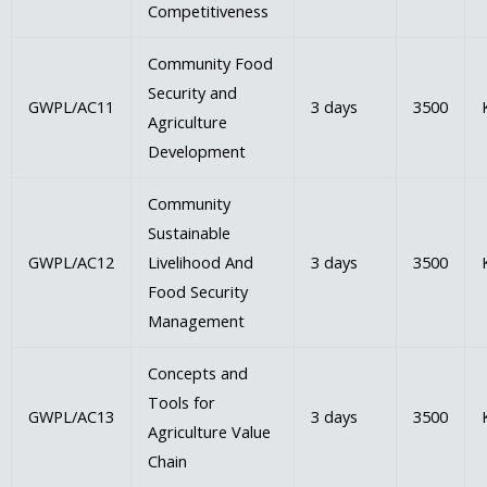
Competitiveness
Community Food
Security and
GWPL/AC11
3 days
3500
Agriculture
Development
Community
Sustainable
GWPL/AC12
Livelihood And
3 days
3500
Food Security
Management
Concepts and
Tools for
GWPL/AC13
3 days
3500
Agriculture Value
Chain