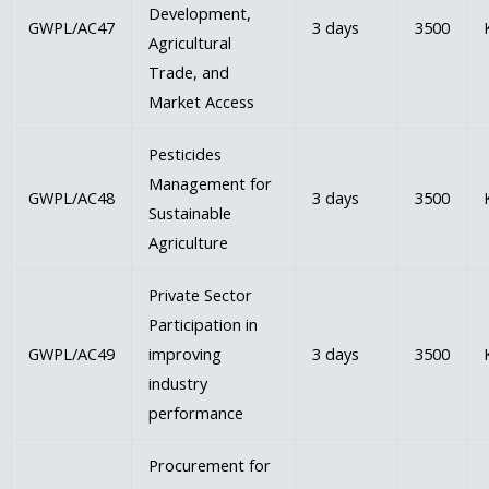
Development,
GWPL/AC47
3 days
3500
Agricultural
Trade, and
Market Access
Pesticides
Management for
GWPL/AC48
3 days
3500
Sustainable
Agriculture
Private Sector
Participation in
GWPL/AC49
improving
3 days
3500
industry
performance
Procurement for