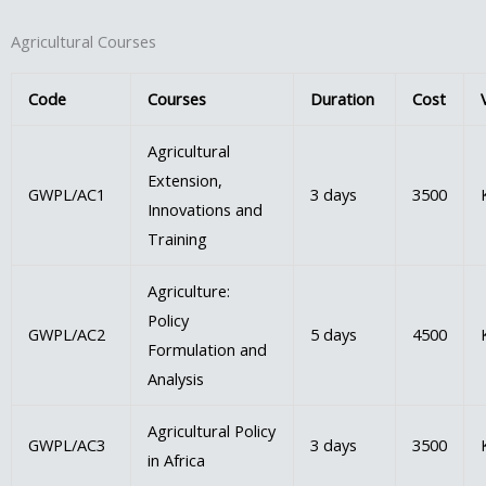
Agricultural Courses
Code
Courses
Duration
Cost
Agricultural
Extension,
GWPL/AC1
3 days
3500
Innovations and
Training
Agriculture:
Policy
GWPL/AC2
5 days
4500
Formulation and
Analysis
Agricultural Policy
GWPL/AC3
3 days
3500
in Africa