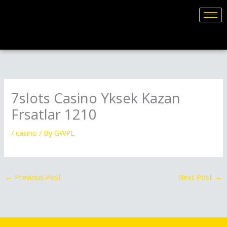
Skip
to
content
7slots Casino Yksek Kazan
Frsatlar 1210
/
casino
/ By
GWPL
←
Previous Post
Next Post
→