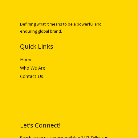
Defining what it means to be a powerful and
enduring global brand.
Quick Links
Home
Who We Are
Contact Us
Let’s Connect!
Reach out to us, we are available 24/7. Follow us