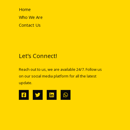
Home
Who We Are
Contact Us
Let’s Connect!
Reach out to us, we are available 24/7. Follow us
on our social media platform for all the latest
update.