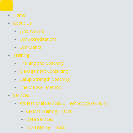
Skip
to
Home
content
About Us
Who We Are
Our Accreditations
Our Clients
Training
Training and Coaching
Management Consulting
Gallup Strength Coaching
The Maxwell Method
Services
Professional Services & Technology (PS & T)
CIPMN Training Tracks
Data Services
ISO Training Tracks