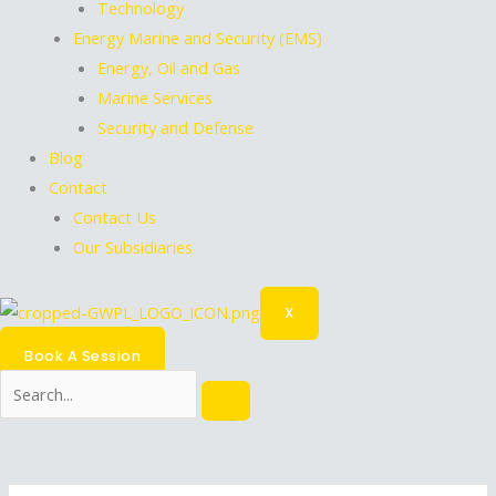
Technology
Energy Marine and Security (EMS)
Energy, Oil and Gas
Marine Services
Security and Defense
Blog
Contact
Contact Us
Our Subsidiaries
X
Book A Session