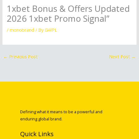
1xbet Bonus & Offers Updated
2026 1xbet Promo Signal”
/
monobrand
/ By
GWPL
←
Previous Post
Next Post
→
Defining what it means to be a powerful and
enduring global brand.
Quick Links