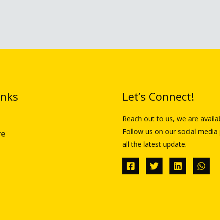
inks
Let’s Connect!
Reach out to us, we are availa
Follow us on our social media 
re
all the latest update.