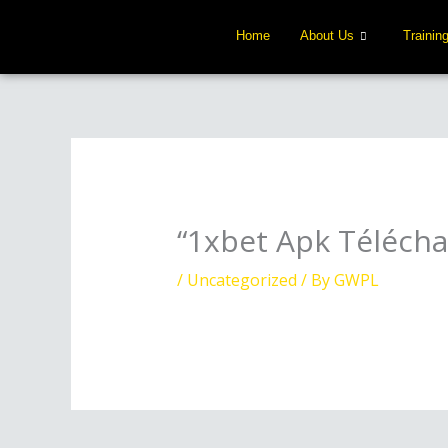
Skip
Home
About Us
Trainin
to
content
“1xbet Apk Télécha
/
Uncategorized
/ By
GWPL