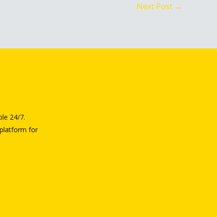
Next Post
→
ble 24/7.
platform for