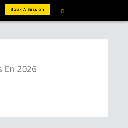
Book A Session
s En 2026