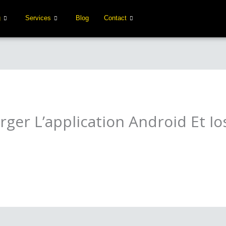
g
Services
Blog
Contact
rger L’application Android Et Io