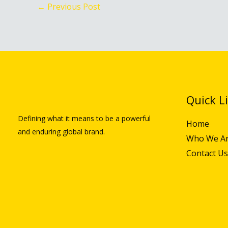
←
Previous Post
Quick L
Defining what it means to be a powerful
Home
and enduring global brand.
Who We A
Contact Us